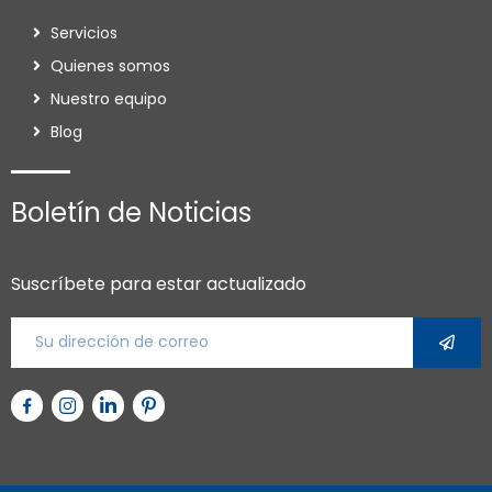
Servicios
Quienes somos
Nuestro equipo
Blog
Boletín de Noticias
Suscríbete para estar actualizado