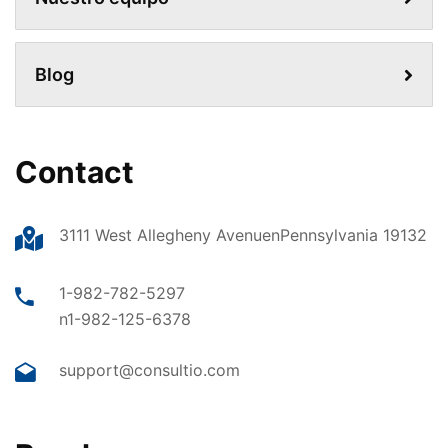
Blog
Contact
3111 West Allegheny AvenuenPennsylvania 19132
1-982-782-5297
n1-982-125-6378
support@consultio.com