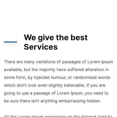
We give the best
Services
There are many variations of passages of Lorem Ipsum
available, but the majority have suffered alteration in
some form, by injected humour, or randomised words
which don’t look even slightly believable. If you are
going to use a passage of Lorem Ipsum, you need to
be sure there isn’t anything embarrassing hidden.
All the Lorem Ipsum generators on the Internet tend to