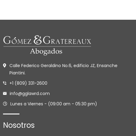
Calle Federico Geraldino No.6, edificio JZ, Ensanche
Piantini.
+1 (809) 331-2600
info@gglawrd.com
Lunes a Viernes - (09:00 am - 05:30 pm)
Nosotros