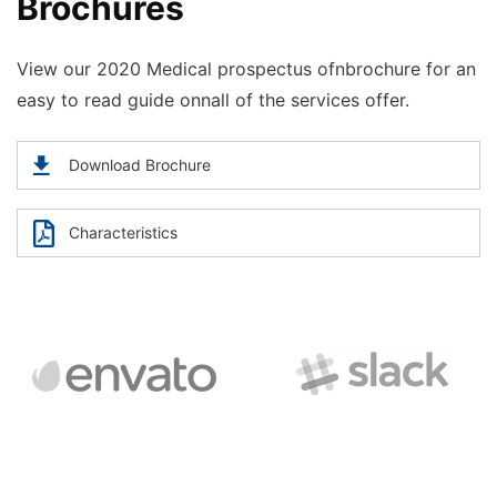
Brochures
View our 2020 Medical prospectus ofnbrochure for an
easy to read guide onnall of the services offer.
Download Brochure
Characteristics