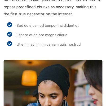
repeat predefined chunks as necessary, making this
the first true generator on the Internet.
Sed do eiusmod tempor incididunt ut
Labore et dolore magna aliqua
Ut enim ad minim veniam quis nostrud