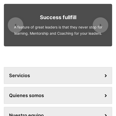
Success fullfill
A feature of great leaders is that they never stop for
learning. Mentorship and Coaching for your leaders.
Servicios
Quienes somos
Nuestro equipo