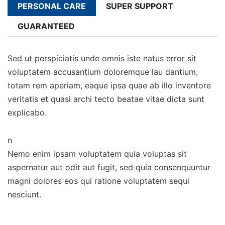
PERSONAL CARE
SUPER SUPPORT
GUARANTEED
Sed ut perspiciatis unde omnis iste natus error sit
voluptatem accusantium doloremque lau dantium,
totam rem aperiam, eaque ipsa quae ab illo inventore
veritatis et quasi archi tecto beatae vitae dicta sunt
explicabo.
n
Nemo enim ipsam voluptatem quia voluptas sit
aspernatur aut odit aut fugit, sed quia consenquuntur
magni dolores eos qui ratione voluptatem sequi
nesciunt.