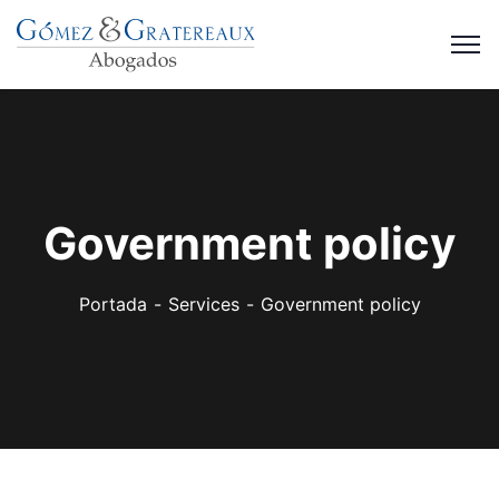
Government policy
Portada
Services
Government policy