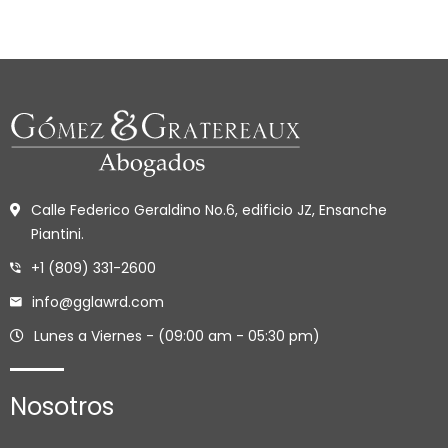
Calle Federico Geraldino No.6, edificio JZ, Ensanche
Piantini.
+1 (809) 331-2600
info@gglawrd.com
Lunes a Viernes - (09:00 am - 05:30 pm)
Nosotros