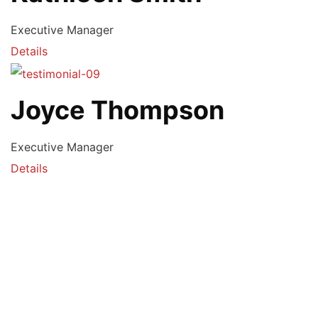
Executive Manager
Details
Joyce Thompson
Executive Manager
Details