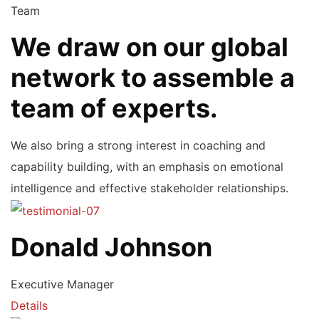
Team
We draw on our global
network to assemble a
team of experts.
We also bring a strong interest in coaching and
capability building, with an emphasis on emotional
intelligence and effective stakeholder relationships.
Donald Johnson
Executive Manager
Details