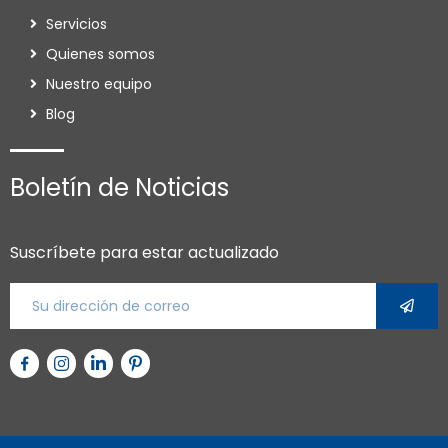
Servicios
Quienes somos
Nuestro equipo
Blog
Boletín de Noticias
Suscríbete para estar actualizado