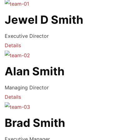
Jewel D Smith
Executive Director
Details
Alan Smith
Managing Director
Details
Brad Smith
Executive Manager