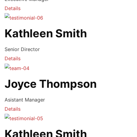
Details
Kathleen Smith
Senior Director
Details
Joyce Thompson
Asistant Manager
Details
Kathleen Smith